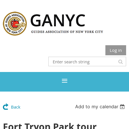
Log in
Add to my calendar
Back
Fort Tryon Park tour