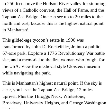
to 250 feet above the Hudson River valley for stunning
views of a Catholic convent, the Hall of Fame, and the
Tappan Zee Bridge. One can see up to 20 miles to the
north and east, because this is the highest natural point
in Manhattan!
This gilded-age tycoon’s estate in 1900 was
transformed by John D. Rockefeller, Jr. into a public
67-acre park. Explore a 1776 Revolutionary War battle
site, and a memorial to the first woman who fought for
the USA. View the medieval-style Cloisters museum
while navigating the park.
This is Manhattan's highest natural point. If the sky is
clear, you'll see the Tappan Zee Bridge, 12 miles
upriver. Plus the Throggs Neck, Whitestone,
Broadway, University Heights, and George Washington