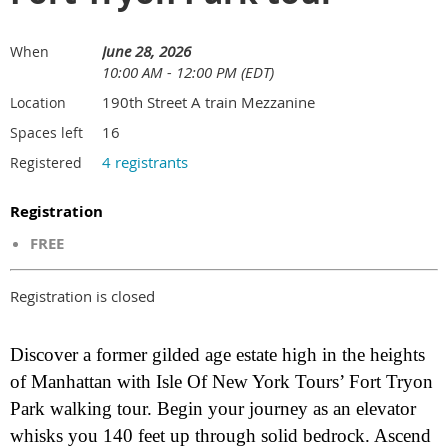
June 28, 2026
When
10:00 AM - 12:00 PM (EDT)
190th Street A train Mezzanine
Location
16
Spaces left
4 registrants
Registered
Registration
FREE
Registration is closed
Discover a former gilded age estate high in the heights
of Manhattan with Isle Of New York Tours’ Fort Tryon
Park walking tour. Begin your journey as an elevator
whisks you 140 feet up through solid bedrock. Ascend