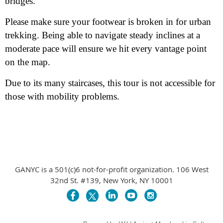
bridges.
Please make sure your footwear is broken in for urban
trekking. Being able to navigate steady inclines at a
moderate pace will ensure we hit every vantage point
on the map.
Due to its many staircases, this tour is not accessible for
those with mobility problems.
GANYC is a 501(c)6 not-for-profit organization. 106 West
32nd St. #139, New York, NY 10001