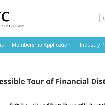
us
Membership Application
Industry P
ssible Tour of Financial Dist
Wander through of some of the most historical and iconic areas of