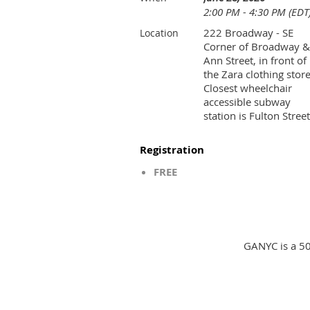
2:00 PM - 4:30 PM (EDT
222 Broadway - SE
Location
Corner of Broadway &
Ann Street, in front of
the Zara clothing store
Closest wheelchair
accessible subway
station is Fulton Street
Registration
FREE
GANYC is a 50