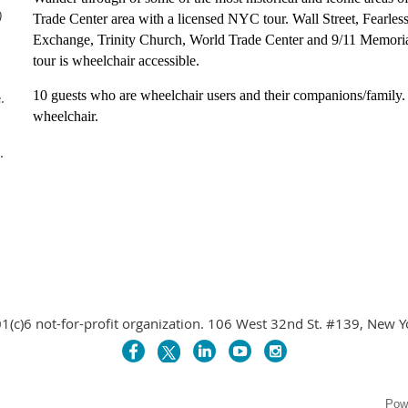
)
Trade Center area with a licensed NYC tour. Wall Street, Fearles
Exchange, Trinity Church, World Trade Center and 9/11 Memorial
tour is wheelchair accessible.
10 guests who are wheelchair users and their companions/family.
.
wheelchair.
.
1(c)6 not-for-profit organization. 106 West 32nd St. #139, New 
Pow