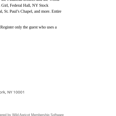
s Girl, Federal Hall, NY Stock
, St. Paul’s Chapel, and more. Entire
 Register only the guest who uses a
York, NY 10001
ered by
Wild Apricot
Membership Software