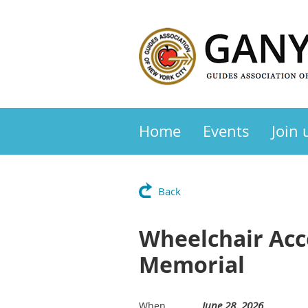
Home
Events
Join 
Back
Wheelchair Acce
Memorial
June 28, 2026
When