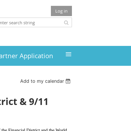
Log in
≡
artner Application
Add to my calendar
rict & 9/11
 the Financial District and the World