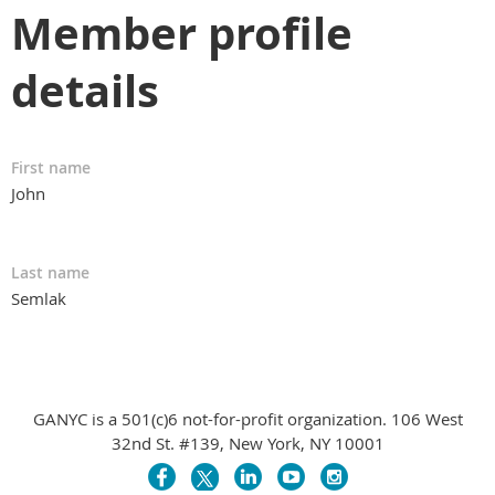
Member profile
details
First name
John
Last name
Semlak
GANYC is a 501(c)6 not-for-profit organization. 106 West
32nd St. #139, New York, NY 10001