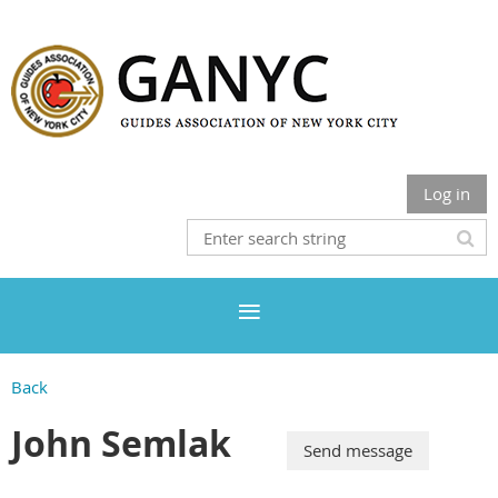
Log in
Back
John Semlak