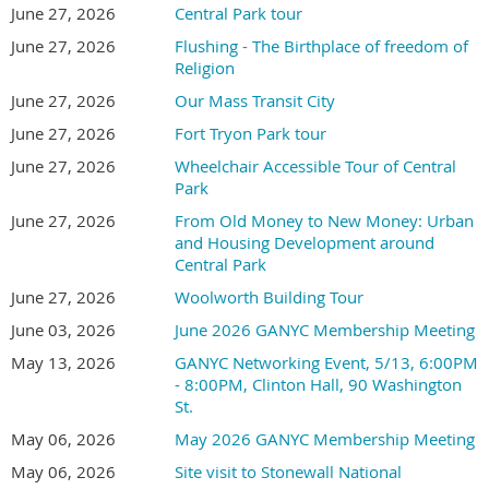
June 27, 2026
Central Park tour
June 27, 2026
Flushing - The Birthplace of freedom of
Religion
June 27, 2026
Our Mass Transit City
June 27, 2026
Fort Tryon Park tour
June 27, 2026
Wheelchair Accessible Tour of Central
Park
June 27, 2026
From Old Money to New Money: Urban
and Housing Development around
Central Park
June 27, 2026
Woolworth Building Tour
June 03, 2026
June 2026 GANYC Membership Meeting
May 13, 2026
GANYC Networking Event, 5/13, 6:00PM
- 8:00PM, Clinton Hall, 90 Washington
St.
May 06, 2026
May 2026 GANYC Membership Meeting
May 06, 2026
Site visit to Stonewall National