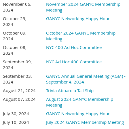
November 06,
November 2024 GANYC Membership
2024
Meeting
October 29,
GANYC Networking Happy Hour
2024
October 09,
October 2024 GANYC Membership
2024
Meeting
October 08,
NYC 400 Ad Hoc Committee
2024
September 09,
NYC Ad Hoc 400 Committee
2024
September 03,
GANYC Annual General Meeting (AGM) -
2024
September 4, 2024
August 21, 2024
Trivia Aboard a Tall Ship
August 07, 2024
August 2024 GANYC Membership
Meeting
July 30, 2024
GANYC Networking Happy Hour
July 10, 2024
July 2024 GANYC Membership Meeting