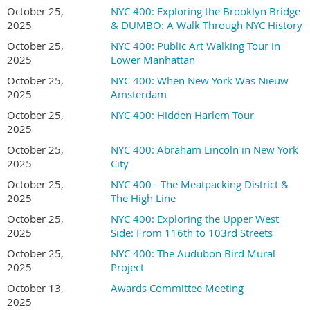
October 25,
NYC 400: Exploring the Brooklyn Bridge
2025
& DUMBO: A Walk Through NYC History
October 25,
NYC 400: Public Art Walking Tour in
2025
Lower Manhattan
October 25,
NYC 400: When New York Was Nieuw
2025
Amsterdam
October 25,
NYC 400: Hidden Harlem Tour
2025
October 25,
NYC 400: Abraham Lincoln in New York
2025
City
October 25,
NYC 400 - The Meatpacking District &
2025
The High Line
October 25,
NYC 400: Exploring the Upper West
2025
Side: From 116th to 103rd Streets
October 25,
NYC 400: The Audubon Bird Mural
2025
Project
October 13,
Awards Committee Meeting
2025