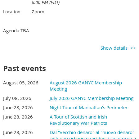
6:00 PM (EDT)
Zoom
Location
Agenda TBA
Show details
Past events
August 05, 2026
August 2026 GANYC Membership
Meeting
July 08, 2026
July 2026 GANYC Membership Meeting
June 28, 2026
Night Tour of Manhattan’s Perimeter
June 28, 2026
A Tour of Scottish and Irish
Revolutionary War Patriots
June 28, 2026
Dal "vecchio denaro" al "nuovo denaro":
sviluppo urbano e residenziale intorno a