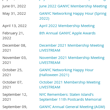
June 01, 2022
June 2022 GANYC Membership Meeting
May 31, 2022
GANYC Networking Happy Hour (Spring
2022)
April 13, 2022
April 2022 Membership Meeting
February 21,
8th Annual GANYC Apple Awards
2022
December 08,
December 2021 Membership Meeting
2021
LIVESTREAM
November 03,
November 2021 Membership Meeting
2021
LIVESTREAM
October 25,
GANYC Networking Happy Hour
2021
(Halloween 2021)
October 07,
October 2021 Membership Meeting
2021
LIVESTREAM
September 12,
NYC Remembers: Staten Island's
2021
September 11th Postcards Memorial
September 09,
GANYC Annual General Meeting (AGM)