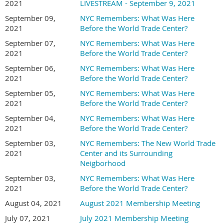
2021
LIVESTREAM - September 9, 2021
September 09,
NYC Remembers: What Was Here
2021
Before the World Trade Center?
September 07,
NYC Remembers: What Was Here
2021
Before the World Trade Center?
September 06,
NYC Remembers: What Was Here
2021
Before the World Trade Center?
September 05,
NYC Remembers: What Was Here
2021
Before the World Trade Center?
September 04,
NYC Remembers: What Was Here
2021
Before the World Trade Center?
September 03,
NYC Remembers: The New World Trade
2021
Center and its Surrounding
Neigborhood
September 03,
NYC Remembers: What Was Here
2021
Before the World Trade Center?
August 04, 2021
August 2021 Membership Meeting
July 07, 2021
July 2021 Membership Meeting