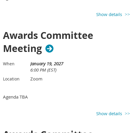
Show details
Awards Committee
Meeting
January 19, 2027
When
6:00 PM (EST)
Zoom
Location
Agenda TBA
Show details