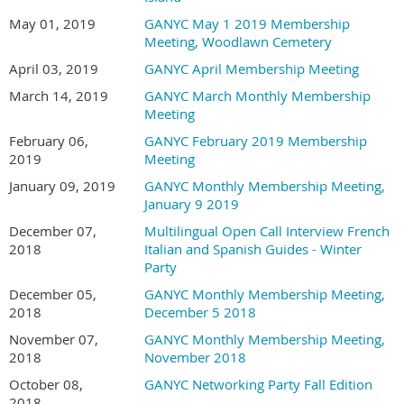
May 01, 2019
GANYC May 1 2019 Membership
Meeting, Woodlawn Cemetery
April 03, 2019
GANYC April Membership Meeting
March 14, 2019
GANYC March Monthly Membership
Meeting
February 06,
GANYC February 2019 Membership
2019
Meeting
January 09, 2019
GANYC Monthly Membership Meeting,
January 9 2019
December 07,
Multilingual Open Call Interview French
2018
Italian and Spanish Guides - Winter
Party
December 05,
GANYC Monthly Membership Meeting,
2018
December 5 2018
November 07,
GANYC Monthly Membership Meeting,
2018
November 2018
October 08,
GANYC Networking Party Fall Edition
2018