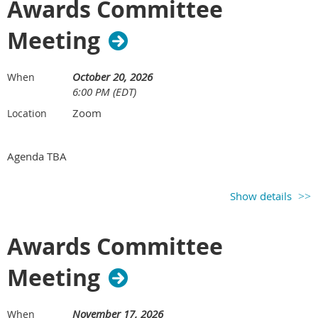
Awards Committee
Meeting
October 20, 2026
When
6:00 PM (EDT)
Zoom
Location
Agenda TBA
Show details
Awards Committee
Meeting
November 17, 2026
When