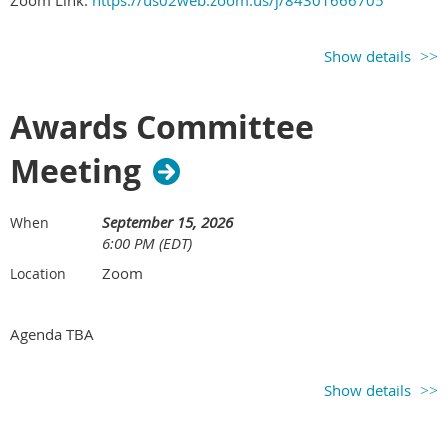
Zoom Link:
https://us02web.zoom.us/j/84301666705
Show details
Awards Committee
Meeting
September 15, 2026
When
6:00 PM (EDT)
Zoom
Location
Agenda TBA
Show details