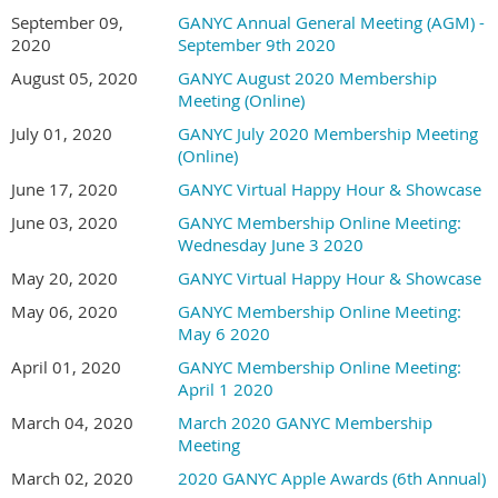
September 09,
GANYC Annual General Meeting (AGM) -
2020
September 9th 2020
August 05, 2020
GANYC August 2020 Membership
Meeting (Online)
July 01, 2020
GANYC July 2020 Membership Meeting
(Online)
June 17, 2020
GANYC Virtual Happy Hour & Showcase
June 03, 2020
GANYC Membership Online Meeting:
Wednesday June 3 2020
May 20, 2020
GANYC Virtual Happy Hour & Showcase
May 06, 2020
GANYC Membership Online Meeting:
May 6 2020
April 01, 2020
GANYC Membership Online Meeting:
April 1 2020
March 04, 2020
March 2020 GANYC Membership
Meeting
March 02, 2020
2020 GANYC Apple Awards (6th Annual)