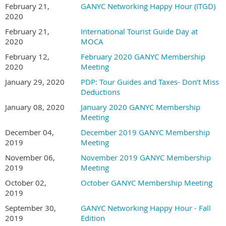
February 21,
GANYC Networking Happy Hour (ITGD)
2020
February 21,
International Tourist Guide Day at
2020
MOCA
February 12,
February 2020 GANYC Membership
2020
Meeting
January 29, 2020
PDP: Tour Guides and Taxes- Don’t Miss
Deductions
January 08, 2020
January 2020 GANYC Membership
Meeting
December 04,
December 2019 GANYC Membership
2019
Meeting
November 06,
November 2019 GANYC Membership
2019
Meeting
October 02,
October GANYC Membership Meeting
2019
September 30,
GANYC Networking Happy Hour - Fall
2019
Edition