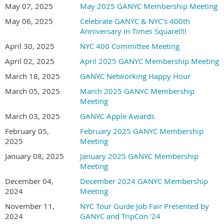
May 07, 2025
May 2025 GANYC Membership Meeting
May 06, 2025
Celebrate GANYC & NYC's 400th
Anniversary in Times Square!!!!
April 30, 2025
NYC 400 Committee Meeting
April 02, 2025
April 2025 GANYC Membership Meeting
March 18, 2025
GANYC Networking Happy Hour
March 05, 2025
March 2025 GANYC Membership
Meeting
March 03, 2025
GANYC Apple Awards
February 05,
February 2025 GANYC Membership
2025
Meeting
January 08, 2025
January 2025 GANYC Membership
Meeting
December 04,
December 2024 GANYC Membership
2024
Meeting
November 11,
NYC Tour Guide Job Fair Presented by
2024
GANYC and TripCon '24