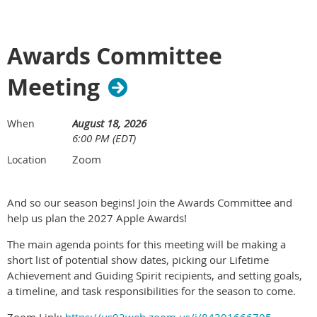
Awards Committee
Meeting
August 18, 2026
When
6:00 PM (EDT)
Zoom
Location
And so our season begins! Join the Awards Committee and
help us plan the 2027 Apple Awards!
The main agenda points for this meeting will be making a
short list of potential show dates, picking our Lifetime
Achievement and Guiding Spirit recipients, and setting goals,
a timeline, and task responsibilities for the season to come.