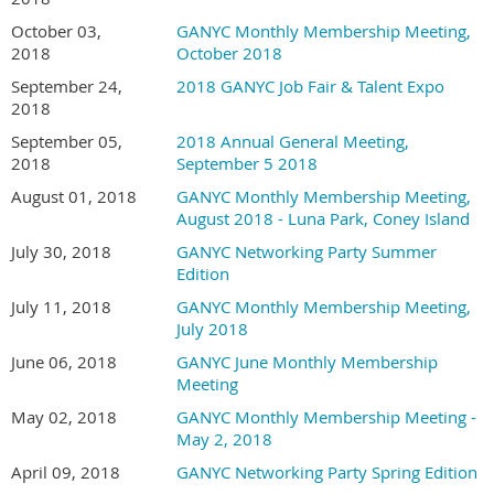
October 03,
GANYC Monthly Membership Meeting,
2018
October 2018
September 24,
2018 GANYC Job Fair & Talent Expo
2018
September 05,
2018 Annual General Meeting,
2018
September 5 2018
August 01, 2018
GANYC Monthly Membership Meeting,
August 2018 - Luna Park, Coney Island
July 30, 2018
GANYC Networking Party Summer
Edition
July 11, 2018
GANYC Monthly Membership Meeting,
July 2018
June 06, 2018
GANYC June Monthly Membership
Meeting
May 02, 2018
GANYC Monthly Membership Meeting -
May 2, 2018
April 09, 2018
GANYC Networking Party Spring Edition