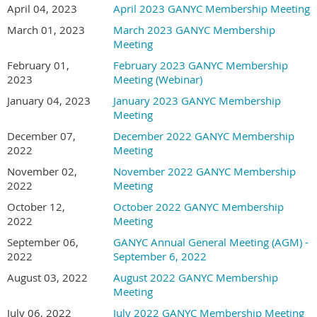
April 04, 2023
April 2023 GANYC Membership Meeting
March 01, 2023
March 2023 GANYC Membership
Meeting
February 01,
February 2023 GANYC Membership
2023
Meeting (Webinar)
January 04, 2023
January 2023 GANYC Membership
Meeting
December 07,
December 2022 GANYC Membership
2022
Meeting
November 02,
November 2022 GANYC Membership
2022
Meeting
October 12,
October 2022 GANYC Membership
2022
Meeting
September 06,
GANYC Annual General Meeting (AGM) -
2022
September 6, 2022
August 03, 2022
August 2022 GANYC Membership
Meeting
July 06, 2022
July 2022 GANYC Membership Meeting