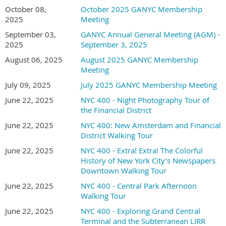
October 08,
October 2025 GANYC Membership
2025
Meeting
September 03,
GANYC Annual General Meeting (AGM) -
2025
September 3, 2025
August 06, 2025
August 2025 GANYC Membership
Meeting
July 09, 2025
July 2025 GANYC Membership Meeting
June 22, 2025
NYC 400 - Night Photography Tour of
the Financial District
June 22, 2025
NYC 400: New Amsterdam and Financial
District Walking Tour
June 22, 2025
NYC 400 - Extra! Extra! The Colorful
History of New York City’s Newspapers
Downtown Walking Tour
June 22, 2025
NYC 400 - Central Park Afternoon
Walking Tour
June 22, 2025
NYC 400 - Exploring Grand Central
Terminal and the Subterranean LIRR