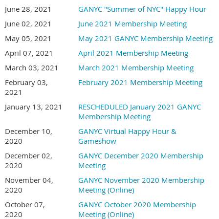
June 28, 2021
GANYC "Summer of NYC" Happy Hour
June 02, 2021
June 2021 Membership Meeting
May 05, 2021
May 2021 GANYC Membership Meeting
April 07, 2021
April 2021 Membership Meeting
March 03, 2021
March 2021 Membership Meeting
February 03,
February 2021 Membership Meeting
2021
January 13, 2021
RESCHEDULED January 2021 GANYC
Membership Meeting
December 10,
GANYC Virtual Happy Hour &
2020
Gameshow
December 02,
GANYC December 2020 Membership
2020
Meeting
November 04,
GANYC November 2020 Membership
2020
Meeting (Online)
October 07,
GANYC October 2020 Membership
2020
Meeting (Online)