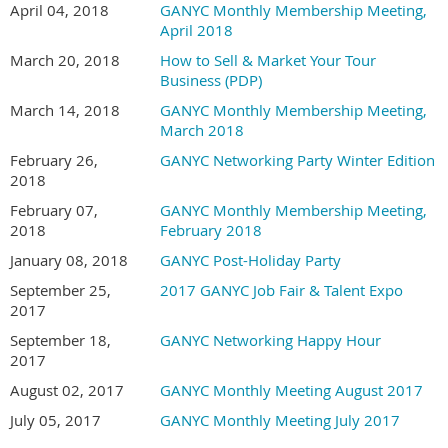
April 04, 2018
GANYC Monthly Membership Meeting,
April 2018
March 20, 2018
How to Sell & Market Your Tour
Business (PDP)
March 14, 2018
GANYC Monthly Membership Meeting,
March 2018
February 26,
GANYC Networking Party Winter Edition
2018
February 07,
GANYC Monthly Membership Meeting,
2018
February 2018
January 08, 2018
GANYC Post-Holiday Party
September 25,
2017 GANYC Job Fair & Talent Expo
2017
September 18,
GANYC Networking Happy Hour
2017
August 02, 2017
GANYC Monthly Meeting August 2017
July 05, 2017
GANYC Monthly Meeting July 2017