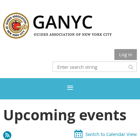
Log in
Upcoming events
Switch to Calendar View