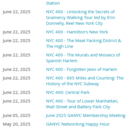
Station
June 22, 2025
NYC 400 - Unlocking the Secrets of
Gramercy Walking Tour led by Erin
Donnelly, Reel New York City
June 22, 2025
NYC 400 - Hamilton's New York
June 22, 2025
NYC 400 - The Meat Packing District &
The High Line
June 22, 2025
NYC 400 - The Murals and Mosaics of
Spanish Harlem
June 22, 2025
NYC 400 - Forgotten Jews of Harlem
June 22, 2025
NYC 400 - 665 Miles and Counting: The
History of the NYC Subway
June 22, 2025
NYC 400: Central Park
June 22, 2025
NYC 400 - Tour of Lower Manhattan,
Wall Street and Battery Park City
June 05, 2025
June 2025 GANYC Membership Meeting
May 20, 2025
GANYC Networking Happy Hour