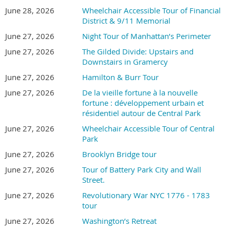
June 28, 2026
Wheelchair Accessible Tour of Financial
District & 9/11 Memorial
June 27, 2026
Night Tour of Manhattan’s Perimeter
June 27, 2026
The Gilded Divide: Upstairs and
Downstairs in Gramercy
June 27, 2026
Hamilton & Burr Tour
June 27, 2026
De la vieille fortune à la nouvelle
fortune : développement urbain et
résidentiel autour de Central Park
June 27, 2026
Wheelchair Accessible Tour of Central
Park
June 27, 2026
Brooklyn Bridge tour
June 27, 2026
Tour of Battery Park City and Wall
Street.
June 27, 2026
Revolutionary War NYC 1776 - 1783
tour
June 27, 2026
Washington’s Retreat