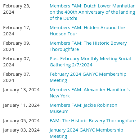
February 23,
Members FAM: Dutch Lower Manhattan
2024
on the 400th Anniversary of the landing
of the Dutch!
February 17,
Members FAM: Hidden Around the
2024
Hudson Tour
February 09,
Members FAM: The Historic Bowery
2024
Thoroughfare
February 07,
Post February Monthly Meeting Social
2024
Gathering 2/7/2024
February 07,
February 2024 GANYC Membership
2024
Meeting
January 13, 2024
Members FAM: Alexander Hamilton's
New York
January 11, 2024
Members FAM: Jackie Robinson
Museum
January 05, 2024
FAM: The Historic Bowery Thoroughfare
January 03, 2024
January 2024 GANYC Membership
Meeting