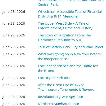
Central Park
June 28, 2026
Wheelchair Accessible Tour of Financial
District & 9/11 Memorial
June 28, 2026
The Upper West Side – A Tale of
Entertainment, Crime and History
June 28, 2026
The Story of Migration From The
Dominican Republic to NYC
June 28, 2026
Tour of Battery Park City and Wall Street
June 28, 2026
What was going on in New York before
the Independence?
June 28, 2026
Fort Independence and the Battle for
the Bronx
June 28, 2026
Fort Tryon Park tour
June 28, 2026
After the Great Fire of 1776:
Townhouses, Tenements & Towers
June 28, 2026
Revolutionary War Spy Tour
June 28, 2026
Northern Manhattan tour