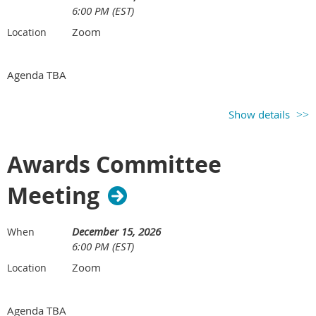
6:00 PM (EST)
Zoom
Location
Agenda TBA
Show details
Awards Committee
Meeting
December 15, 2026
When
6:00 PM (EST)
Zoom
Location
Agenda TBA