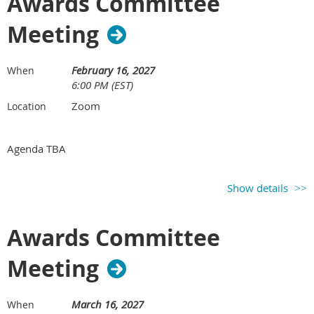
Awards Committee
Meeting
February 16, 2027
When
6:00 PM (EST)
Zoom
Location
Agenda TBA
Show details
Awards Committee
Meeting
March 16, 2027
When