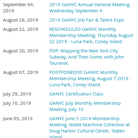
September 04,
2019 GANYC Annual General Meeting,
2019
Wednesday September 4
August 26, 2019
2019 GANYC Job Fair & Talent Expo
August 22, 2019
RESCHEDULED GANYC Monthly
Membership Meeting, Thursday August
22 2019 - Luna Park, Coney Island
August 20, 2019
PDP: Mapping the New York City
Subway, And Then Some: with John
Tauranac
August 07, 2019
POSTPONED!!!!! GANYC Monthly
Membership Meeting, August 7 2019 -
Luna Park, Coney Island
July 29, 2019
GANYC Certification Class
July 10, 2019
GANYC July Monthly Membership
Meeting, July 10
June 05, 2019
GANYC June 5 2019 Membership
Meeting, Noble Maritime Collection at
Snug Harbor Cultural Center, Staten
Island