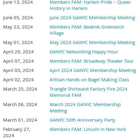
June 13, 2024
Members FAM: Harlem Pride -- Queer
History in Harlem
June 05, 2024
June 2024 GANYC Membership Meeting
May 23, 2024
Members FAM: Beatnik Greenwich
Village
May 01, 2024
May 2024 GANYC Membership Meeting
April 29, 2024
GANYC Networking Happy Hour
April 07, 2024
Members FAM: Broadway Theater Tour
April 03, 2024
April 2024 GANYC Membership Meeting
April 02, 2024
Artisan Hands-on Bagel Making Class
March 25, 2024
Triangle Shirtwaist Factory Fire 2024
Memorial FAM
March 06, 2024
March 2024 GANYC Membership
Meeting
March 01, 2024
GANYC 50th Anniversary Party
February 27,
Members FAM: Lincoln in New York
2024