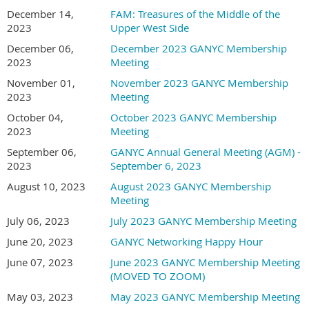
December 14,
FAM: Treasures of the Middle of the
2023
Upper West Side
December 06,
December 2023 GANYC Membership
2023
Meeting
November 01,
November 2023 GANYC Membership
2023
Meeting
October 04,
October 2023 GANYC Membership
2023
Meeting
September 06,
GANYC Annual General Meeting (AGM) -
2023
September 6, 2023
August 10, 2023
August 2023 GANYC Membership
Meeting
July 06, 2023
July 2023 GANYC Membership Meeting
June 20, 2023
GANYC Networking Happy Hour
June 07, 2023
June 2023 GANYC Membership Meeting
(MOVED TO ZOOM)
May 03, 2023
May 2023 GANYC Membership Meeting