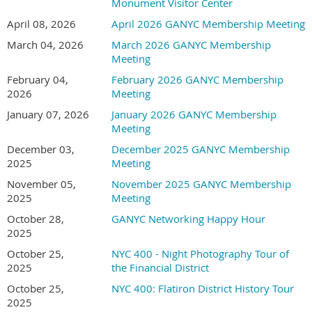
Monument Visitor Center
April 08, 2026
April 2026 GANYC Membership Meeting
March 04, 2026
March 2026 GANYC Membership
Meeting
February 04,
February 2026 GANYC Membership
2026
Meeting
January 07, 2026
January 2026 GANYC Membership
Meeting
December 03,
December 2025 GANYC Membership
2025
Meeting
November 05,
November 2025 GANYC Membership
2025
Meeting
October 28,
GANYC Networking Happy Hour
2025
October 25,
NYC 400 - Night Photography Tour of
2025
the Financial District
October 25,
NYC 400: Flatiron District History Tour
2025