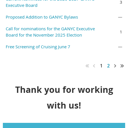
3
Executive Board
Proposed Addition to GANYC Bylaws
—
Call for nominations for the GANYC Executive
1
Board for the November 2025 Election
Free Screening of Cruising June 7
—
1
2
Thank you for working
with us!