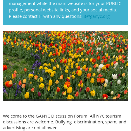
management while the main website is for your PUBLIC
profile, personal website links, and your social media.
Please contact IT with any questions:
it@ganyc.org
Welcome to the GANYC Discussion Forum. All NYC tourism
discussions are welcome. Bullying, discrimination, spam, and
advertising are not allowed.