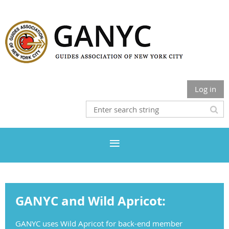
Log in
GANYC and Wild Apricot:
GANYC uses Wild Apricot for back-end member