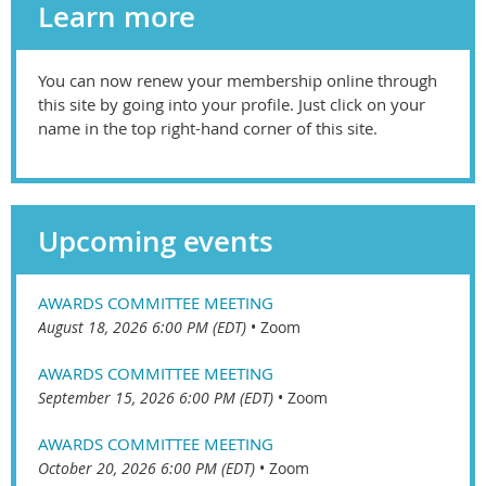
Learn more
You can now renew your membership online through
this site by going into your profile. Just click on your
name in the top right-hand corner of this site.
Upcoming events
AWARDS COMMITTEE MEETING
August 18, 2026 6:00 PM (EDT)
•
Zoom
AWARDS COMMITTEE MEETING
September 15, 2026 6:00 PM (EDT)
•
Zoom
AWARDS COMMITTEE MEETING
October 20, 2026 6:00 PM (EDT)
•
Zoom