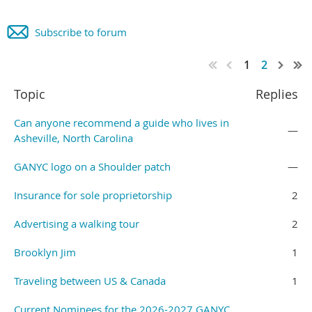
Subscribe to forum
1
2
Topic
Replies
Can anyone recommend a guide who lives in
—
Asheville, North Carolina
GANYC logo on a Shoulder patch
—
Insurance for sole proprietorship
2
Advertising a walking tour
2
Brooklyn Jim
1
Traveling between US & Canada
1
Current Nominees for the 2026-2027 GANYC