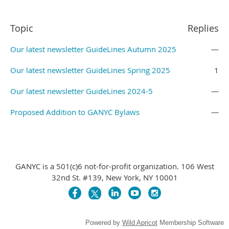
Topic
Replies
Our latest newsletter GuideLines Autumn 2025
—
Our latest newsletter GuideLines Spring 2025
1
Our latest newsletter GuideLines 2024-5
—
Proposed Addition to GANYC Bylaws
—
GANYC is a 501(c)6 not-for-profit organization. 106 West
32nd St. #139, New York, NY 10001
Powered by
Wild Apricot
Membership Software