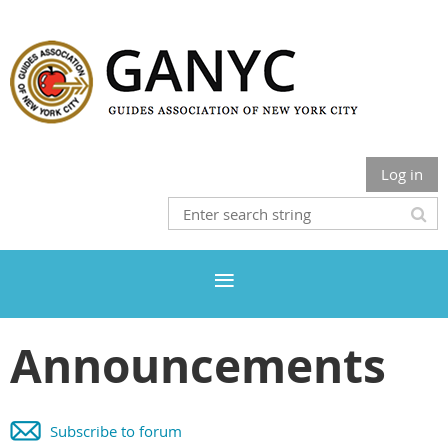
Log in
Announcements
Subscribe to forum