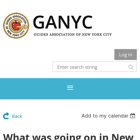
Log in
Add to my calendar
Back
What was going on in New