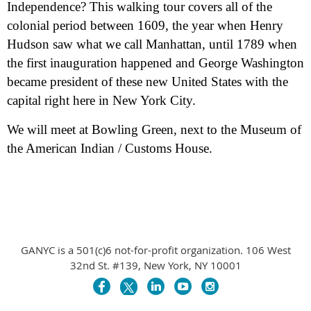
Independence? This walking tour covers all of the
colonial period between 1609, the year when Henry
Hudson saw what we call Manhattan, until 1789 when
the first inauguration happened and George Washington
became president of these new United States with the
capital right here in New York City.
We will meet at Bowling Green, next to the Museum of
the American Indian / Customs House.
GANYC is a 501(c)6 not-for-profit organization. 106 West
32nd St. #139, New York, NY 10001