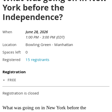
York before the
Independence?
June 28, 2026
When
1:00 PM - 3:00 PM (EDT)
Bowling Green - Manhattan
Location
0
Spaces left
15 registrants
Registered
Registration
FREE
Registration is closed
What was going on in New York before the